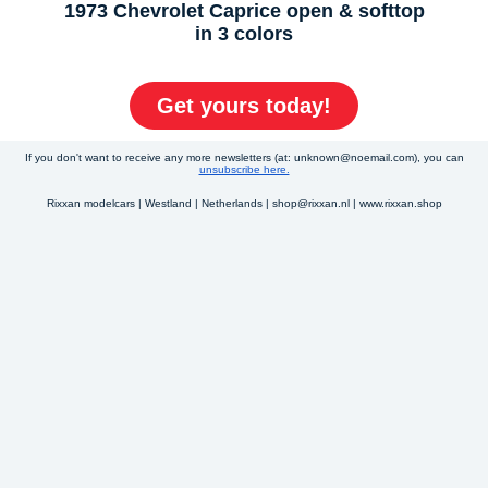
1973 Chevrolet Caprice open & softtop
in 3 colors
Get yours today!
If you don't want to receive any more newsletters (at: unknown@noemail.com), you can
unsubscribe here.
Rixxan modelcars | Westland | Netherlands | shop@rixxan.nl | www.rixxan.shop