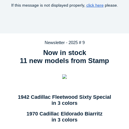
If this message is not displayed properly,
click here
please.
Newsletter - 2025 # 9
Now in stock
11 new models from Stamp
1942 Cadillac Fleetwood Sixty Special
in 3 colors
1970 Cadillac Eldorado Biarritz
in 3 colors